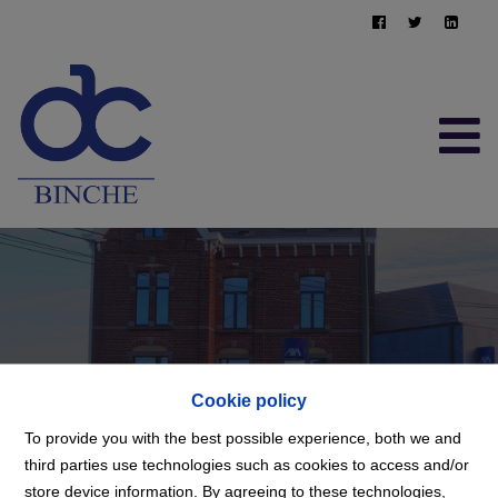
FREE EVALUATION
064/22.95.10
immo@afimma.be
Cookie policy
To provide you with the best possible experience, both we and
third parties use technologies such as cookies to access and/or
store device information. By agreeing to these technologies,