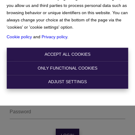
you allow us and third parties to process personal data such as
browsing behavior or unique identifiers on this website. You can
always change your choice at the bottom of the page via the
'cookies' or 'cookie settings' option.
Cookie policy
and
Privacy policy
.
ACCEPT ALL COOKIES
Owner login
ONLY FUNCTIONAL COOKIES
ADJUST SETTINGS